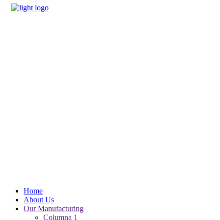
Home
About Us
Our Manufacturing
Columna 1