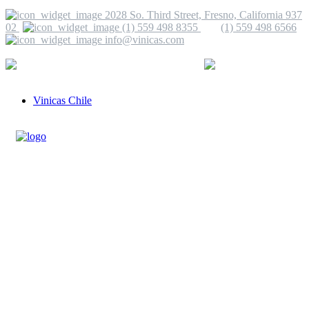
2028 So. Third Street, Fresno, California 937
02
(1) 559 498 8355
(1) 559 498 6566
info@vinicas.com
More Information
(1) 559 498 8355
info@vinicas.com
Vinicas Chile