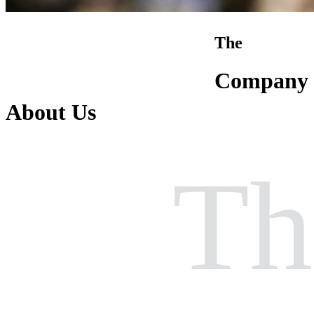
The
Company
About Us
Th