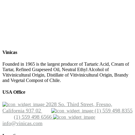
Vinicas
Founded in 1965 is the largest producer of Tartaric Acid, Cream of
Tartar, Refined Grapeseed Oil, Neutral Ethyl Alcohol of
Vitivinicultural Origin, Distillate of Vitivinicultural Origin, Brandy
and Vegetal Compost of Chile.
USA Office
2028 So. Third Street, Fresno,
California 937 02
(1) 559 498 8355
(1) 559 498 6566
info@vinicas.com