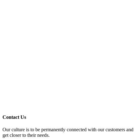
Contact Us
Our culture is to be permanently connected with our customers and
get closer to their needs.