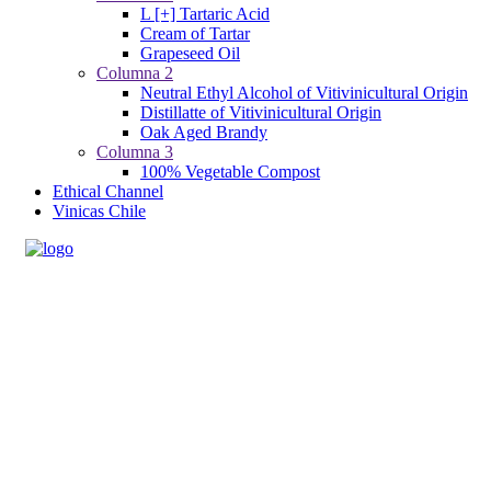
L [+] Tartaric Acid
Cream of Tartar
Grapeseed Oil
Columna 2
Neutral Ethyl Alcohol of Vitivinicultural Origin
Distillatte of Vitivinicultural Origin
Oak Aged Brandy
Columna 3
100% Vegetable Compost
Ethical Channel
Vinicas Chile