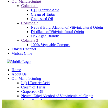
Our Manufacturing
Columna 1
L [+] Tartaric Acid
Cream of Tartar
Grapeseed Oil
Columna 2
Neutral Ethyl Alcohol of Vitivinicultural Origin
Distillatte of Vitivinicultural Origin
Oak Aged Brandy
Columna 3
100% Vegetable Compost
Ethical Channel
Vinicas Chile
Home
About Us
Our Manufacturing
L [+] Tartaric Acid
Cream of Tartar
Grapeseed Oil
Neutral Ethyl Alcohol of Vitivinicultural Origin
Distillatte of Vitivinicultural Origin
Oak Aged Brandy