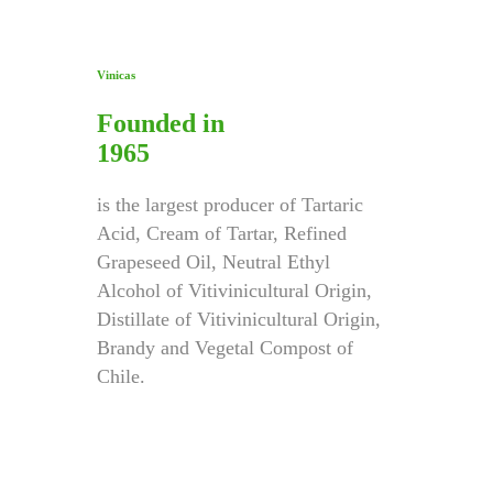
Vinicas
Founded in
1965
is the largest producer of Tartaric
Acid, Cream of Tartar, Refined
Grapeseed Oil, Neutral Ethyl
Alcohol of Vitivinicultural Origin,
Distillate of Vitivinicultural Origin,
Brandy and Vegetal Compost of
Chile.