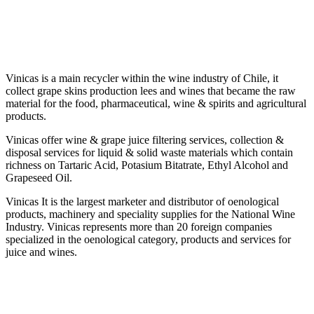
Vinicas is a main recycler within the wine industry of Chile, it
collect grape skins production lees and wines that became the raw
material for the food, pharmaceutical, wine & spirits and agricultural
products.
Vinicas offer wine & grape juice filtering services, collection &
disposal services for liquid & solid waste materials which contain
richness on Tartaric Acid, Potasium Bitatrate, Ethyl Alcohol and
Grapeseed Oil.
Vinicas It is the largest marketer and distributor of oenological
products, machinery and speciality supplies for the National Wine
Industry. Vinicas represents more than 20 foreign companies
specialized in the oenological category, products and services for
juice and wines.