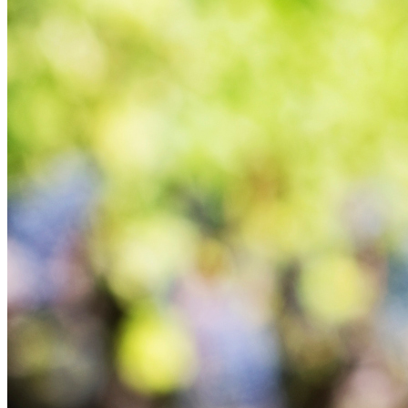
100% Vegetable Compost
Ethical Channel
Vinicas Chile