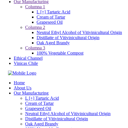
Our Manufacturing
Columna 1
L [+] Tartaric Acid
Cream of Tartar
Grapeseed Oil
Columna 2
Neutral Ethyl Alcohol of Vitivinicultural Origin
Distillatte of Vitivinicultural Origin
Oak Aged Brandy
Columna 3
100% Vegetable Compost
Ethical Channel
Vinicas Chile
Home
About Us
Our Manufacturing
L [+] Tartaric Acid
Cream of Tartar
Grapeseed Oil
Neutral Ethyl Alcohol of Vitivinicultural Origin
Distillatte of Vitivinicultural Origin
Oak Aged Brandy