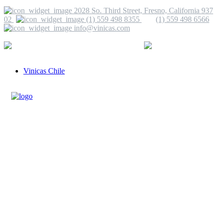
2028 So. Third Street, Fresno, California 937
02
(1) 559 498 8355
(1) 559 498 6566
info@vinicas.com
More Information
(1) 559 498 8355
info@vinicas.com
Vinicas Chile