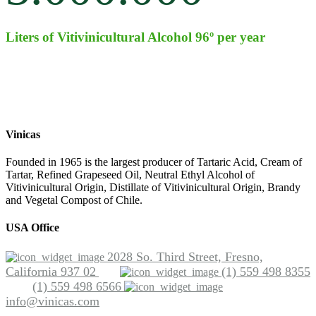
Liters of Vitivinicultural Alcohol 96º per year
Vinicas
Founded in 1965 is the largest producer of Tartaric Acid, Cream of
Tartar, Refined Grapeseed Oil, Neutral Ethyl Alcohol of
Vitivinicultural Origin, Distillate of Vitivinicultural Origin, Brandy
and Vegetal Compost of Chile.
USA Office
2028 So. Third Street, Fresno,
California 937 02
(1) 559 498 8355
(1) 559 498 6566
info@vinicas.com