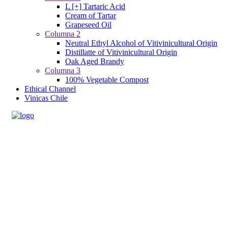
L [+] Tartaric Acid
Cream of Tartar
Grapeseed Oil
Columna 2
Neutral Ethyl Alcohol of Vitivinicultural Origin
Distillatte of Vitivinicultural Origin
Oak Aged Brandy
Columna 3
100% Vegetable Compost
Ethical Channel
Vinicas Chile