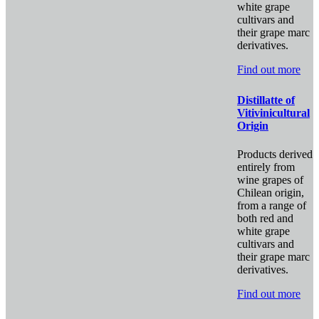
white grape
cultivars and
their grape marc
derivatives.
Find out more
Distillatte of
Vitivinicultural
Origin
Products derived
entirely from
wine grapes of
Chilean origin,
from a range of
both red and
white grape
cultivars and
their grape marc
derivatives.
Find out more