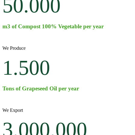
50.000
m3 of Compost 100% Vegetable per year
We Produce
1.500
Tons of Grapeseed Oil per year
We Export
3.000.000