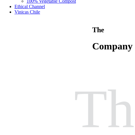
100% Vegetable Compost
Ethical Channel
Vinicas Chile
The
Company
Th