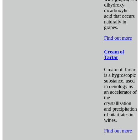
dihydroxy
dicarboxylic
acid that occurs
naturally in
grapes.
Find out more
Cream of
Tartar
Cream of Tartar
is a hygroscopic
substance, used
in oenology as
an accelerator of
the
crystallization
and precipitation
of bitartrates in
wines.
Find out more