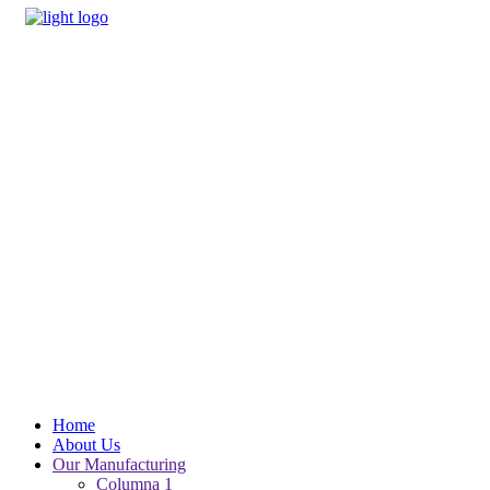
Home
About Us
Our Manufacturing
Columna 1