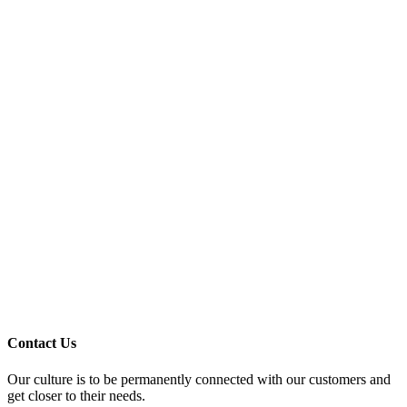
Contact Us
Our culture is to be permanently connected with our customers and
get closer to their needs.