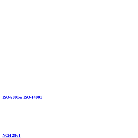
Our
Certifications
ISO-9001& ISO-14001
NCH 2861