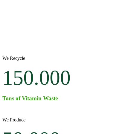
We Recycle
150.000
Tons of Vitamin Waste
We Produce