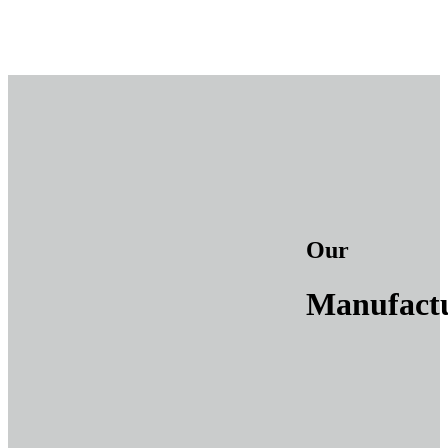
Our
Manufact