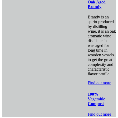
Oak Aged
Brandy
Brandy is an
spirirt produced
by distilling
wine, it is an oak
aromatic wine
distillatte that
was aged for
long time in
wooden vessels
to get the great
complexity and
characteristic
flavor profile.
Find out more
100%
Vegetable
Compost
Find out more