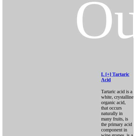
Ou
L [+] Tartaric
Acid
Tartaric acid is a
white, crystalline
organic acid,
that occurs
naturally in
many fruits, is
the primary acid
component in
wine grapes, is a