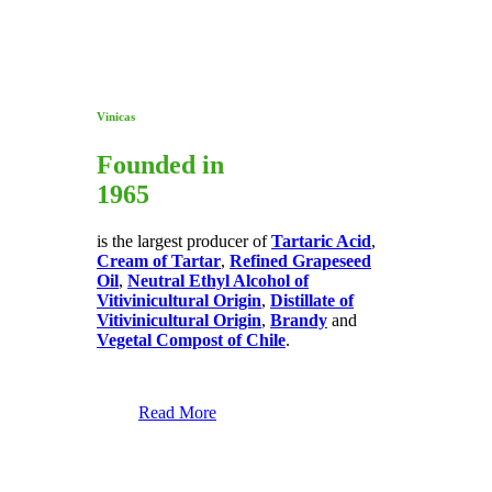
Vinicas
Founded in
1965
is the largest producer of
Tartaric Acid
,
Cream of Tartar
,
Refined Grapeseed
Oil
,
Neutral Ethyl Alcohol of
Vitivinicultural Origin
,
Distillate of
Vitivinicultural Origin
,
Brandy
and
Vegetal Compost of Chile
.
Read More