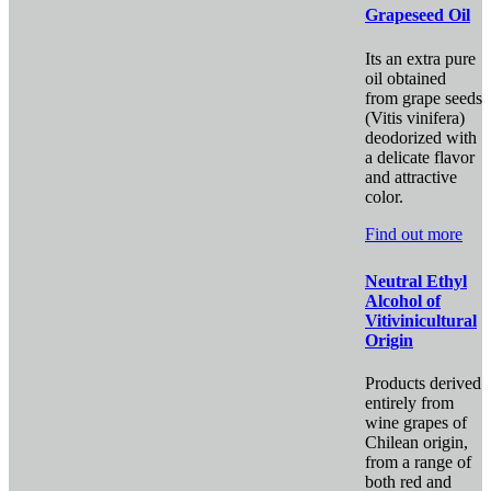
Grapeseed Oil
Its an extra pure
oil obtained
from grape seeds
(Vitis vinifera)
deodorized with
a delicate flavor
and attractive
color.
Find out more
Neutral Ethyl
Alcohol of
Vitivinicultural
Origin
Products derived
entirely from
wine grapes of
Chilean origin,
from a range of
both red and