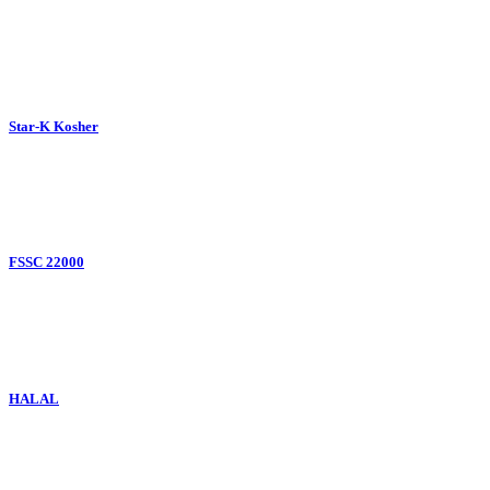
Star-K Kosher
FSSC 22000
HALAL